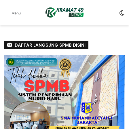
S
Menu
sk
DAFTAR LANGSUNG SPMB DISINI