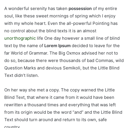
A wonderful serenity has taken
possession
of my entire
soul, like these sweet mornings of spring which I enjoy
with my whole heart. Even the all-powerful Pointing has
no control about the blind texts it is an almost
unorthographic
life One day however a small line of blind
text by the name of
Lorem Ipsum
decided to leave for the
far World of Grammar. The Big Oxmox advised her not to
do so, because there were thousands of bad Commas, wild
Question Marks and devious Semikoli, but the Little Blind
Text didn’t listen.
On her way she met a copy. The copy warned the Little
Blind Text, that where it came from it would have been
rewritten a thousand times and everything that was left
from its origin would be the word “and” and the Little Blind
Text should turn around and return to its own, safe
country.