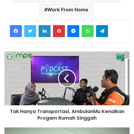
Work From Home
LinkedIn
Pinterest
Messenger
WhatsApp
Telegram
Tak Hanya Transportasi, AmbulanMu Kenalkan
Progam Rumah Singgah