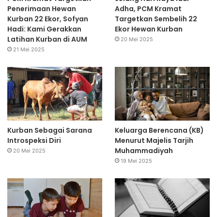
Penerimaan Hewan
Adha, PCM Kramat
Kurban 22 Ekor, Sofyan
Targetkan Sembelih 22
Hadi: Kami Gerakkan
Ekor Hewan Kurban
Latihan Kurban di AUM
20 Mei 2025
21 Mei 2025
Kurban Sebagai Sarana
Keluarga Berencana (KB)
Introspeksi Diri
Menurut Majelis Tarjih
Muhammadiyah
20 Mei 2025
19 Mei 2025