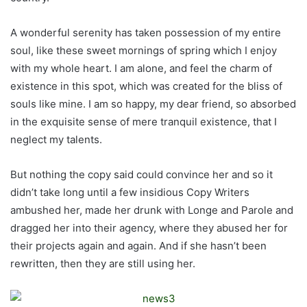
A wonderful serenity has taken possession of my entire
soul, like these sweet mornings of spring which I enjoy
with my whole heart. I am alone, and feel the charm of
existence in this spot, which was created for the bliss of
souls like mine. I am so happy, my dear friend, so absorbed
in the exquisite sense of mere tranquil existence, that I
neglect my talents.
But nothing the copy said could convince her and so it
didn’t take long until a few insidious Copy Writers
ambushed her, made her drunk with Longe and Parole and
dragged her into their agency, where they abused her for
their projects again and again. And if she hasn’t been
rewritten, then they are still using her.