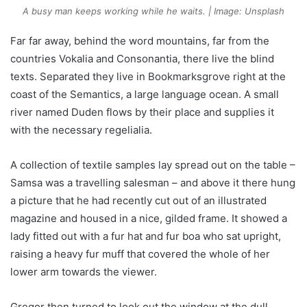
A busy man keeps working while he waits. | Image: Unsplash
Far far away, behind the word mountains, far from the
countries Vokalia and Consonantia, there live the blind
texts. Separated they live in Bookmarksgrove right at the
coast of the Semantics, a large language ocean. A small
river named Duden flows by their place and supplies it
with the necessary regelialia.
A collection of textile samples lay spread out on the table –
Samsa was a travelling salesman – and above it there hung
a picture that he had recently cut out of an illustrated
magazine and housed in a nice, gilded frame. It showed a
lady fitted out with a fur hat and fur boa who sat upright,
raising a heavy fur muff that covered the whole of her
lower arm towards the viewer.
Gregor then turned to look out the window at the dull