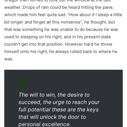
weather. Drops of rain could be heard hitting the pane,
which made him feel quite sad. “How about if I sleep a little
bit longer and forget all this nonsense”, he thought, but
that was something he was unable to do because he was
used to sleeping on his right, and in his present state
couldn’t get into that position. However hard he threw
himself onto his right, he always rolled back to where he
was.
The will to win, the desire to
succeed, the urge to reach your
full potential these are the keys
that will unlock the door to
personal excellence.