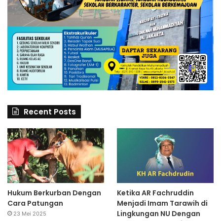
Recent Posts
Hukum Berkurban Dengan
Ketika AR Fachruddin
Cara Patungan
Menjadi Imam Tarawih di
Lingkungan NU Dengan
23 Mei 2025