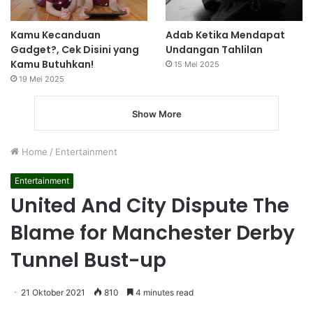
Kamu Kecanduan
Adab Ketika Mendapat
Gadget?, Cek Disini yang
Undangan Tahlilan
Kamu Butuhkan!
15 Mei 2025
19 Mei 2025
Show More
Home
/
Entertainment
Entertainment
United And City Dispute The
Blame for Manchester Derby
Tunnel Bust-up
21 Oktober 2021
810
4 minutes read