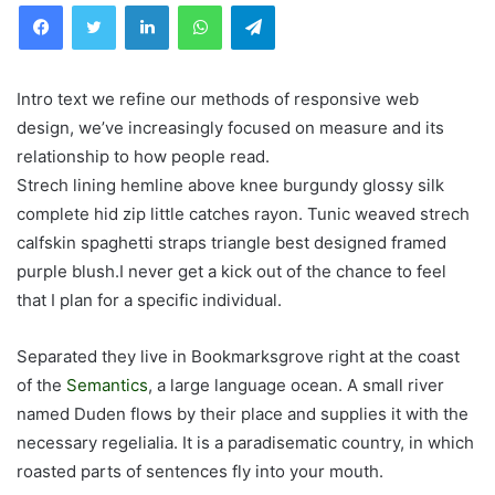
Facebook
Twitter
LinkedIn
WhatsApp
Telegram
Intro text we refine our methods of responsive web
design, we’ve increasingly focused on measure and its
relationship to how people read.
Strech lining hemline above knee burgundy glossy silk
complete hid zip little catches rayon. Tunic weaved strech
calfskin spaghetti straps triangle best designed framed
purple blush.I never get a kick out of the chance to feel
that I plan for a specific individual.
Separated they live in Bookmarksgrove right at the coast
of the
Semantics
, a large language ocean. A small river
named Duden flows by their place and supplies it with the
necessary regelialia. It is a paradisematic country, in which
roasted parts of sentences fly into your mouth.