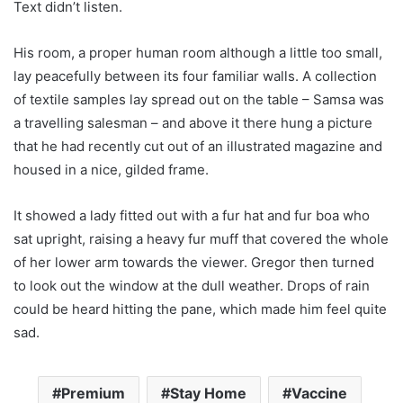
Text didn’t listen.
His room, a proper human room although a little too small,
lay peacefully between its four familiar walls. A collection
of textile samples lay spread out on the table – Samsa was
a travelling salesman – and above it there hung a picture
that he had recently cut out of an illustrated magazine and
housed in a nice, gilded frame.
It showed a lady fitted out with a fur hat and fur boa who
sat upright, raising a heavy fur muff that covered the whole
of her lower arm towards the viewer. Gregor then turned
to look out the window at the dull weather. Drops of rain
could be heard hitting the pane, which made him feel quite
sad.
Premium
Stay Home
Vaccine