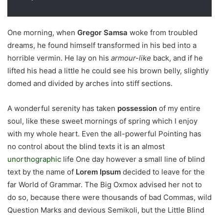
One morning, when
Gregor Samsa
woke from troubled
dreams, he found himself transformed in his bed into a
horrible vermin. He lay on his
armour-like
back, and if he
lifted his head a little he could see his brown belly, slightly
domed and divided by arches into stiff sections.
A wonderful serenity has taken
possession
of my entire
soul, like these sweet mornings of spring which I enjoy
with my whole heart. Even the all-powerful Pointing has
no control about the blind texts it is an almost
unorthographic
life One day however a small line of blind
text by the name of
Lorem Ipsum
decided to leave for the
far World of Grammar. The Big Oxmox advised her not to
do so, because there were thousands of bad Commas, wild
Question Marks and devious Semikoli, but the Little Blind