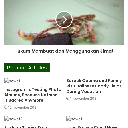
Hukum Membuat dan Menggunakan Jimat
Related Articles
Barack Obama and Family
Visit Balinese Paddy Fields
Instagram Is Testing Photo
During Vacation
Albums, Because Nothing
1 November 2021
Is Sacred Anymore
12 November 2021
Fashion Stories From
John Browny Could Have