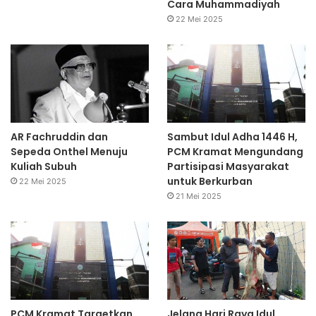
Cara Muhammadiyah
22 Mei 2025
AR Fachruddin dan
Sambut Idul Adha 1446 H,
Sepeda Onthel Menuju
PCM Kramat Mengundang
Kuliah Subuh
Partisipasi Masyarakat
untuk Berkurban
22 Mei 2025
21 Mei 2025
PCM Kramat Targetkan
Jelang Hari Raya Idul