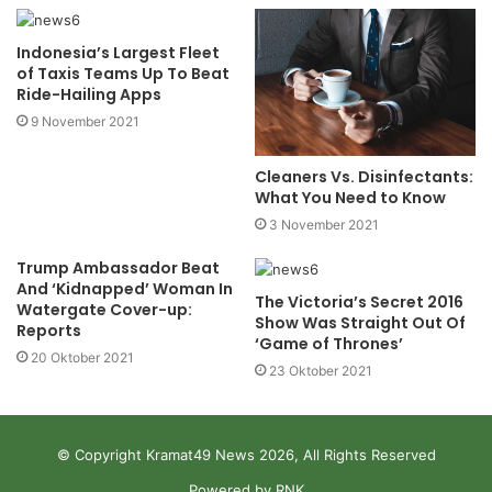
Indonesia’s Largest Fleet
of Taxis Teams Up To Beat
Ride-Hailing Apps
9 November 2021
Cleaners Vs. Disinfectants:
What You Need to Know
3 November 2021
Trump Ambassador Beat
And ‘Kidnapped’ Woman In
The Victoria’s Secret 2016
Watergate Cover-up:
Show Was Straight Out Of
Reports
‘Game of Thrones’
20 Oktober 2021
23 Oktober 2021
© Copyright Kramat49 News 2026, All Rights Reserved
Powered by RNK