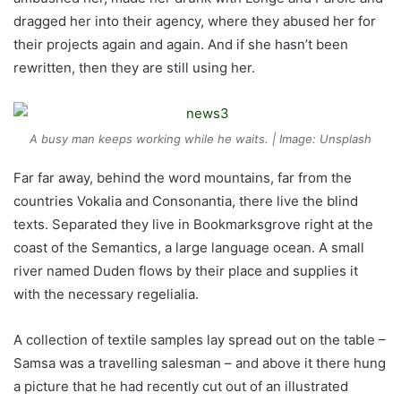
dragged her into their agency, where they abused her for
their projects again and again. And if she hasn’t been
rewritten, then they are still using her.
A busy man keeps working while he waits. | Image: Unsplash
Far far away, behind the word mountains, far from the
countries Vokalia and Consonantia, there live the blind
texts. Separated they live in Bookmarksgrove right at the
coast of the Semantics, a large language ocean. A small
river named Duden flows by their place and supplies it
with the necessary regelialia.
A collection of textile samples lay spread out on the table –
Samsa was a travelling salesman – and above it there hung
a picture that he had recently cut out of an illustrated