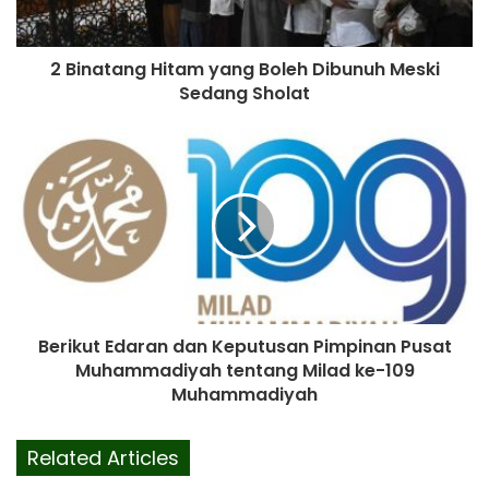
2 Binatang Hitam yang Boleh Dibunuh Meski
Sedang Sholat
Berikut Edaran dan Keputusan Pimpinan Pusat
Muhammadiyah tentang Milad ke-109
Muhammadiyah
Related Articles