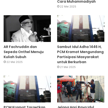
Cara Muhammadiyah
22 Mei 2025
AR Fachruddin dan
Sambut Idul Adha 1446 H,
Sepeda Onthel Menuju
PCM Kramat Mengundang
Kuliah Subuh
Partisipasi Masyarakat
untuk Berkurban
22 Mei 2025
21 Mei 2025
PCM Kramat Targetkan
Jelang Hari Raya Idul