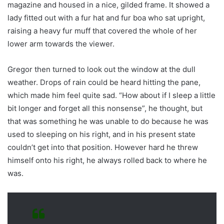
magazine and housed in a nice, gilded frame. It showed a
lady fitted out with a fur hat and fur boa who sat upright,
raising a heavy fur muff that covered the whole of her
lower arm towards the viewer.
Gregor then turned to look out the window at the dull
weather. Drops of rain could be heard hitting the pane,
which made him feel quite sad. “How about if I sleep a little
bit longer and forget all this nonsense”, he thought, but
that was something he was unable to do because he was
used to sleeping on his right, and in his present state
couldn’t get into that position. However hard he threw
himself onto his right, he always rolled back to where he
was.