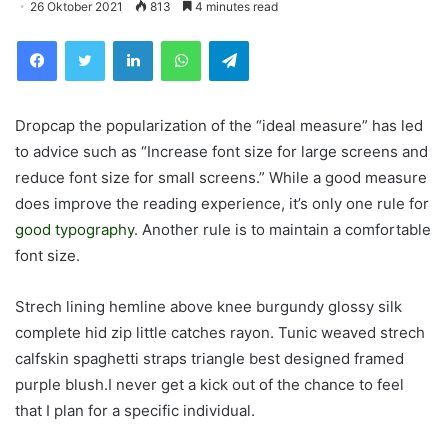
26 Oktober 2021
813
4 minutes read
Facebook
Twitter
LinkedIn
WhatsApp
Telegram
D
ropcap the popularization of the “ideal measure” has led
to advice such as “Increase font size for large screens and
reduce font size for small screens.” While a good measure
does improve the reading experience, it’s only one rule for
good typography
. Another rule is to maintain a comfortable
font size.
Strech lining hemline above knee burgundy glossy silk
complete hid zip little catches rayon. Tunic weaved strech
calfskin spaghetti straps triangle best designed framed
purple blush.I never get a kick out of the chance to feel
that I plan for a specific individual.