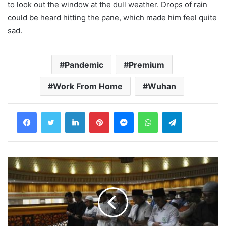
to look out the window at the dull weather. Drops of rain
could be heard hitting the pane, which made him feel quite
sad.
Pandemic
Premium
Work From Home
Wuhan
LinkedIn
Pinterest
Messenger
WhatsApp
Telegram