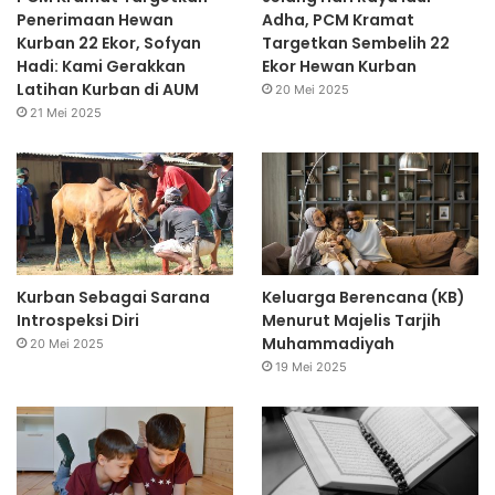
Penerimaan Hewan
Adha, PCM Kramat
Kurban 22 Ekor, Sofyan
Targetkan Sembelih 22
Hadi: Kami Gerakkan
Ekor Hewan Kurban
Latihan Kurban di AUM
20 Mei 2025
21 Mei 2025
Kurban Sebagai Sarana
Keluarga Berencana (KB)
Introspeksi Diri
Menurut Majelis Tarjih
Muhammadiyah
20 Mei 2025
19 Mei 2025