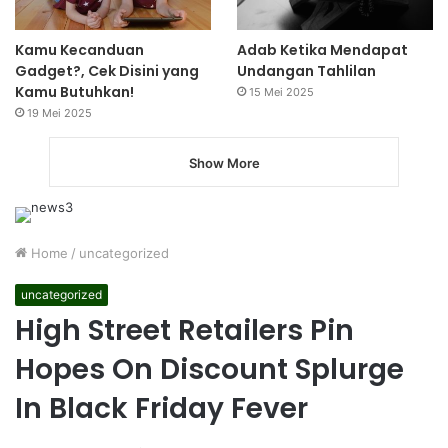
Kamu Kecanduan
Adab Ketika Mendapat
Gadget?, Cek Disini yang
Undangan Tahlilan
Kamu Butuhkan!
15 Mei 2025
19 Mei 2025
Show More
Home
/
uncategorized
uncategorized
High Street Retailers Pin
Hopes On Discount Splurge
In Black Friday Fever