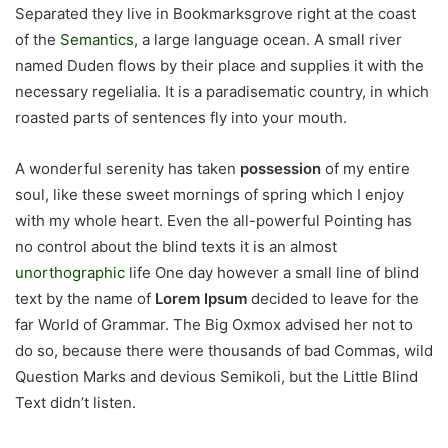
Separated they live in Bookmarksgrove right at the coast
of the
Semantics
, a large language ocean. A small river
named Duden flows by their place and supplies it with the
necessary regelialia. It is a paradisematic country, in which
roasted parts of sentences fly into your mouth.
A wonderful serenity has taken
possession
of my entire
soul, like these sweet mornings of spring which I enjoy
with my whole heart. Even the all-powerful Pointing has
no control about the blind texts it is an almost
unorthographic
life One day however a small line of blind
text by the name of
Lorem Ipsum
decided to leave for the
far World of Grammar. The Big Oxmox advised her not to
do so, because there were thousands of bad Commas, wild
Question Marks and devious Semikoli, but the Little Blind
Text didn’t listen.