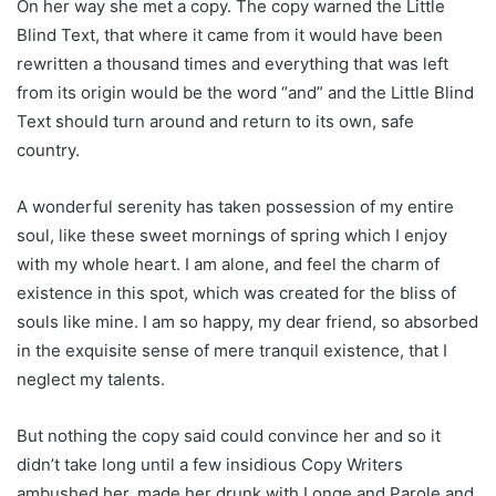
On her way she met a copy. The copy warned the Little
Blind Text, that where it came from it would have been
rewritten a thousand times and everything that was left
from its origin would be the word “and” and the Little Blind
Text should turn around and return to its own, safe
country.
A wonderful serenity has taken possession of my entire
soul, like these sweet mornings of spring which I enjoy
with my whole heart. I am alone, and feel the charm of
existence in this spot, which was created for the bliss of
souls like mine. I am so happy, my dear friend, so absorbed
in the exquisite sense of mere tranquil existence, that I
neglect my talents.
But nothing the copy said could convince her and so it
didn’t take long until a few insidious Copy Writers
ambushed her, made her drunk with Longe and Parole and