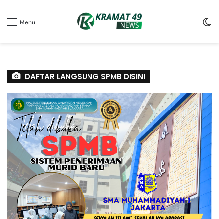
S
Menu
sk
DAFTAR LANGSUNG SPMB DISINI