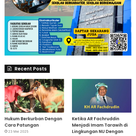
Recent Posts
Hukum Berkurban Dengan
Ketika AR Fachruddin
Cara Patungan
Menjadi Imam Tarawih di
Lingkungan NU Dengan
23 Mei 2025