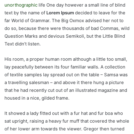
unorthographic
life One day however a small line of blind
text by the name of
Lorem Ipsum
decided to leave for the
far World of Grammar. The Big Oxmox advised her not to
do so, because there were thousands of bad Commas, wild
Question Marks and devious Semikoli, but the Little Blind
Text didn’t listen.
His room, a proper human room although a little too small,
lay peacefully between its four familiar walls. A collection
of textile samples lay spread out on the table – Samsa was
a travelling salesman – and above it there hung a picture
that he had recently cut out of an illustrated magazine and
housed in a nice, gilded frame.
It showed a lady fitted out with a fur hat and fur boa who
sat upright, raising a heavy fur muff that covered the whole
of her lower arm towards the viewer. Gregor then turned