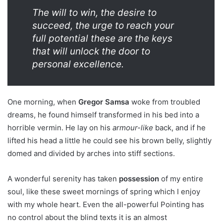
The will to win, the desire to
succeed, the urge to reach your
full potential these are the keys
that will unlock the door to
personal excellence.
One morning, when
Gregor Samsa
woke from troubled
dreams, he found himself transformed in his bed into a
horrible vermin. He lay on his
armour-like
back, and if he
lifted his head a little he could see his brown belly, slightly
domed and divided by arches into stiff sections.
A wonderful serenity has taken
possession
of my entire
soul, like these sweet mornings of spring which I enjoy
with my whole heart. Even the all-powerful Pointing has
no control about the blind texts it is an almost