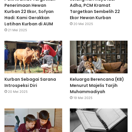
Penerimaan Hewan
Adha, PCM Kramat
Kurban 22 Ekor, Sofyan
Targetkan Sembelih 22
Hadi: Kami Gerakkan
Ekor Hewan Kurban
Latihan Kurban di AUM
20 Mei 2025
21 Mei 2025
Kurban Sebagai Sarana
Keluarga Berencana (KB)
Introspeksi Diri
Menurut Majelis Tarjih
Muhammadiyah
20 Mei 2025
19 Mei 2025