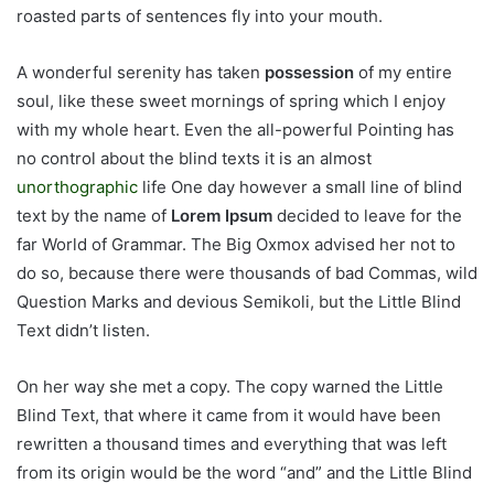
roasted parts of sentences fly into your mouth.
A wonderful serenity has taken
possession
of my entire
soul, like these sweet mornings of spring which I enjoy
with my whole heart. Even the all-powerful Pointing has
no control about the blind texts it is an almost
unorthographic
life One day however a small line of blind
text by the name of
Lorem Ipsum
decided to leave for the
far World of Grammar. The Big Oxmox advised her not to
do so, because there were thousands of bad Commas, wild
Question Marks and devious Semikoli, but the Little Blind
Text didn’t listen.
On her way she met a copy. The copy warned the Little
Blind Text, that where it came from it would have been
rewritten a thousand times and everything that was left
from its origin would be the word “and” and the Little Blind