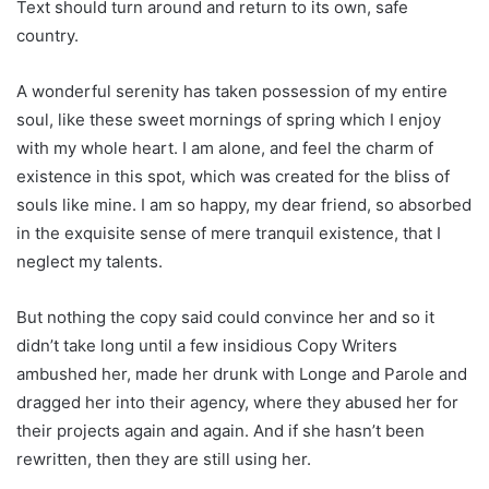
Text should turn around and return to its own, safe
country.
A wonderful serenity has taken possession of my entire
soul, like these sweet mornings of spring which I enjoy
with my whole heart. I am alone, and feel the charm of
existence in this spot, which was created for the bliss of
souls like mine. I am so happy, my dear friend, so absorbed
in the exquisite sense of mere tranquil existence, that I
neglect my talents.
But nothing the copy said could convince her and so it
didn’t take long until a few insidious Copy Writers
ambushed her, made her drunk with Longe and Parole and
dragged her into their agency, where they abused her for
their projects again and again. And if she hasn’t been
rewritten, then they are still using her.