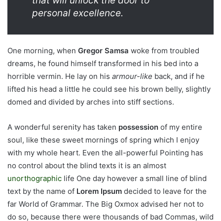
that will unlock the door to
personal excellence.
One morning, when
Gregor Samsa
woke from troubled
dreams, he found himself transformed in his bed into a
horrible vermin. He lay on his
armour-like
back, and if he
lifted his head a little he could see his brown belly, slightly
domed and divided by arches into stiff sections.
A wonderful serenity has taken
possession
of my entire
soul, like these sweet mornings of spring which I enjoy
with my whole heart. Even the all-powerful Pointing has
no control about the blind texts it is an almost
unorthographic
life One day however a small line of blind
text by the name of
Lorem Ipsum
decided to leave for the
far World of Grammar. The Big Oxmox advised her not to
do so, because there were thousands of bad Commas, wild