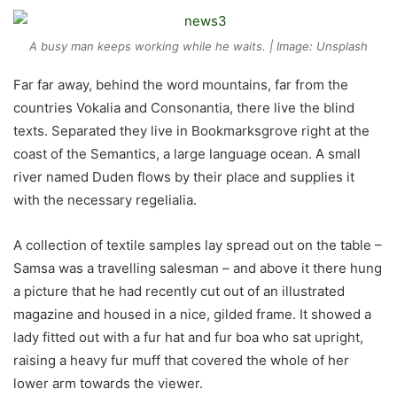
A busy man keeps working while he waits. | Image: Unsplash
Far far away, behind the word mountains, far from the
countries Vokalia and Consonantia, there live the blind
texts. Separated they live in Bookmarksgrove right at the
coast of the Semantics, a large language ocean. A small
river named Duden flows by their place and supplies it
with the necessary regelialia.
A collection of textile samples lay spread out on the table –
Samsa was a travelling salesman – and above it there hung
a picture that he had recently cut out of an illustrated
magazine and housed in a nice, gilded frame. It showed a
lady fitted out with a fur hat and fur boa who sat upright,
raising a heavy fur muff that covered the whole of her
lower arm towards the viewer.