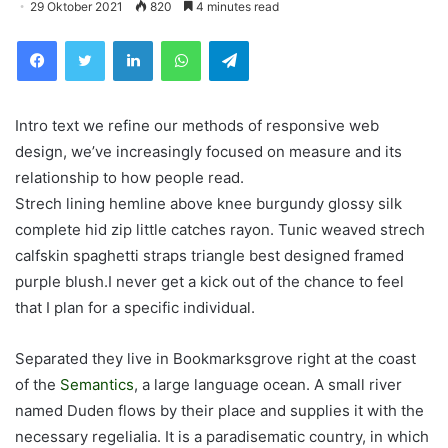
29 Oktober 2021
820
4 minutes read
Facebook
Twitter
LinkedIn
WhatsApp
Telegram
Intro text we refine our methods of responsive web
design, we’ve increasingly focused on measure and its
relationship to how people read.
Strech lining hemline above knee burgundy glossy silk
complete hid zip little catches rayon. Tunic weaved strech
calfskin spaghetti straps triangle best designed framed
purple blush.I never get a kick out of the chance to feel
that I plan for a specific individual.
Separated they live in Bookmarksgrove right at the coast
of the
Semantics
, a large language ocean. A small river
named Duden flows by their place and supplies it with the
necessary regelialia. It is a paradisematic country, in which