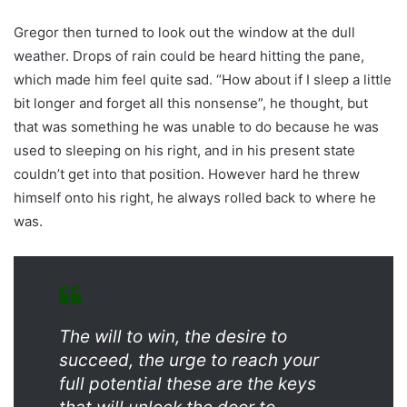
Gregor then turned to look out the window at the dull
weather. Drops of rain could be heard hitting the pane,
which made him feel quite sad. “How about if I sleep a little
bit longer and forget all this nonsense”, he thought, but
that was something he was unable to do because he was
used to sleeping on his right, and in his present state
couldn’t get into that position. However hard he threw
himself onto his right, he always rolled back to where he
was.
The will to win, the desire to
succeed, the urge to reach your
full potential these are the keys