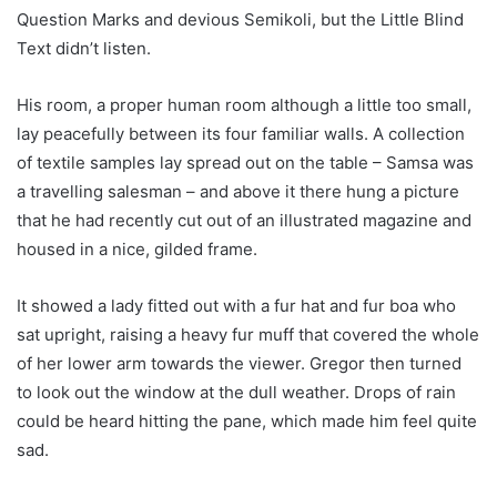
Question Marks and devious Semikoli, but the Little Blind
Text didn’t listen.
His room, a proper human room although a little too small,
lay peacefully between its four familiar walls. A collection
of textile samples lay spread out on the table – Samsa was
a travelling salesman – and above it there hung a picture
that he had recently cut out of an illustrated magazine and
housed in a nice, gilded frame.
It showed a lady fitted out with a fur hat and fur boa who
sat upright, raising a heavy fur muff that covered the whole
of her lower arm towards the viewer. Gregor then turned
to look out the window at the dull weather. Drops of rain
could be heard hitting the pane, which made him feel quite
sad.