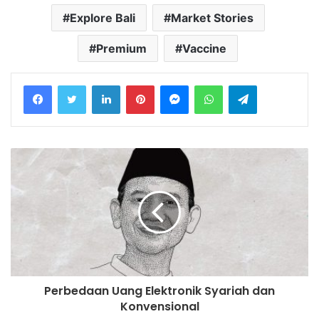
Explore Bali
Market Stories
Premium
Vaccine
LinkedIn
Pinterest
Messenger
WhatsApp
Telegram
Perbedaan Uang Elektronik Syariah dan
Konvensional