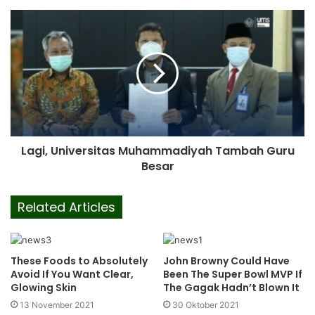
Lagi, Universitas Muhammadiyah Tambah Guru
Besar
Related Articles
These Foods to Absolutely
John Browny Could Have
Avoid If You Want Clear,
Been The Super Bowl MVP If
Glowing Skin
The Gagak Hadn’t Blown It
13 November 2021
30 Oktober 2021