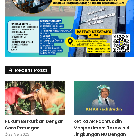
Recent Posts
Hukum Berkurban Dengan
Ketika AR Fachruddin
Cara Patungan
Menjadi Imam Tarawih di
Lingkungan NU Dengan
23 Mei 2025