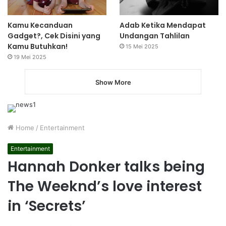
Kamu Kecanduan
Adab Ketika Mendapat
Gadget?, Cek Disini yang
Undangan Tahlilan
Kamu Butuhkan!
15 Mei 2025
19 Mei 2025
Show More
Home
/
Entertainment
Entertainment
Hannah Donker talks being
The Weeknd’s love interest
in ‘Secrets’