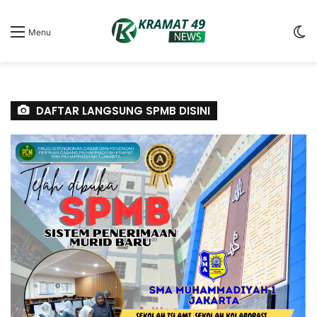
S
Menu
sk
DAFTAR LANGSUNG SPMB DISINI