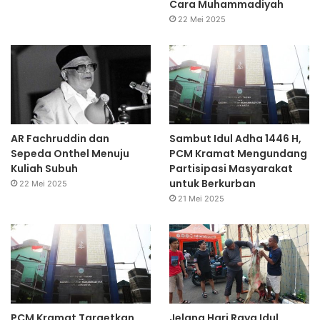
Cara Muhammadiyah
22 Mei 2025
AR Fachruddin dan
Sambut Idul Adha 1446 H,
Sepeda Onthel Menuju
PCM Kramat Mengundang
Kuliah Subuh
Partisipasi Masyarakat
untuk Berkurban
22 Mei 2025
21 Mei 2025
PCM Kramat Targetkan
Jelang Hari Raya Idul